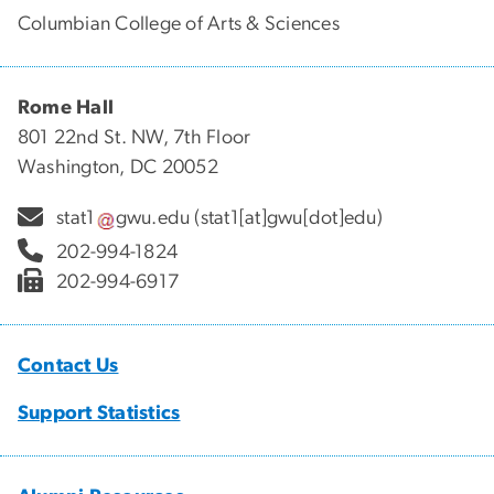
Columbian College of Arts & Sciences
Rome Hall
801 22nd St. NW, 7th Floor
Washington, DC 20052
stat1
gwu
.
edu
(stat1[at]gwu[dot]edu)
202-994-1824
202-994-6917
Contact Us
Support Statistics