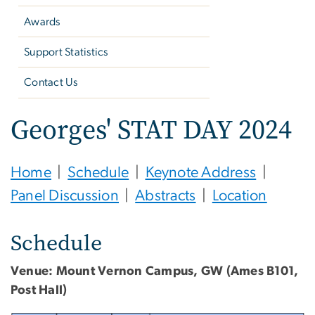
Awards
Support Statistics
Contact Us
Georges' STAT DAY 2024
Home
|
Schedule
|
Keynote Address
|
Panel Discussion
|
Abstracts
|
Location
Schedule
Venue: Mount Vernon Campus, GW (Ames B101,
Post Hall)