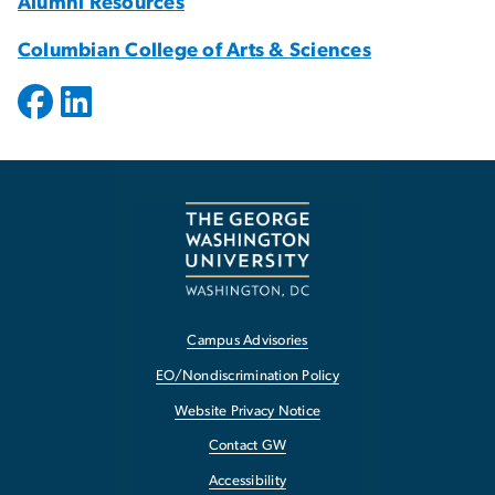
Alumni Resources
Columbian College of Arts & Sciences
Campus Advisories
EO/Nondiscrimination Policy
Website Privacy Notice
Contact GW
Accessibility