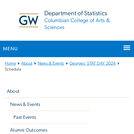
n
tent
Department of Statistics
Columbian College of Arts &
Sciences
MENU
Main
Home
About
News & Events
Georges' STAT DAY 2024
Bootstrap
Schedule
Navigation
Left
navigation
About
News & Events
Past Events
Alumni Outcomes