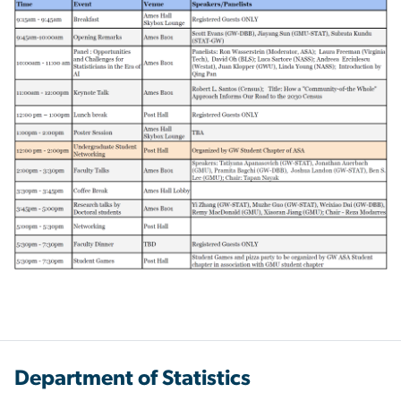
Department of Statistics