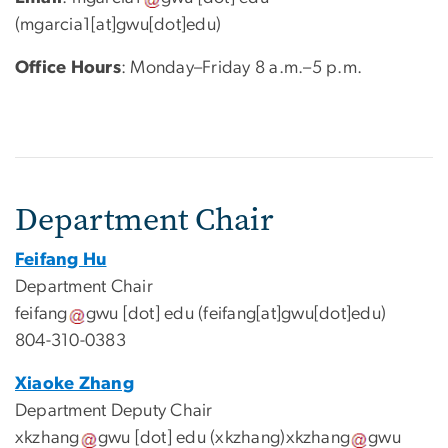
(mgarcia1[at]gwu[dot]edu)
Office Hours
: Monday–Friday 8 a.m.–5 p.m.
Department Chair
Feifang Hu
Department Chair
feifang
gwu
[dot]
edu
(feifang[at]gwu[dot]edu)
804-310-0383
Xiaoke Zhang
Department Deputy Chair
xkzhang
gwu
[dot]
edu
(xkzhang)
xkzhang
gwu