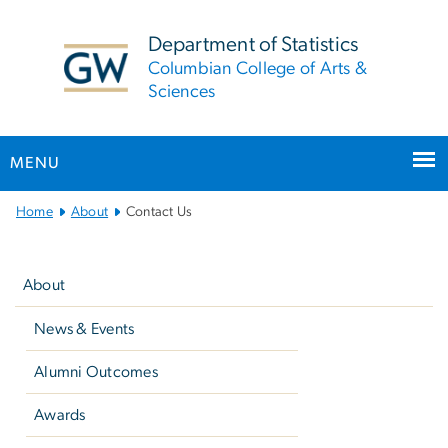
n
tent
Department of Statistics
Columbian College of Arts &
Sciences
MENU
Main
Home
About
Contact Us
Bootstrap
Left
Navigation
navigation
About
News & Events
Alumni Outcomes
Awards