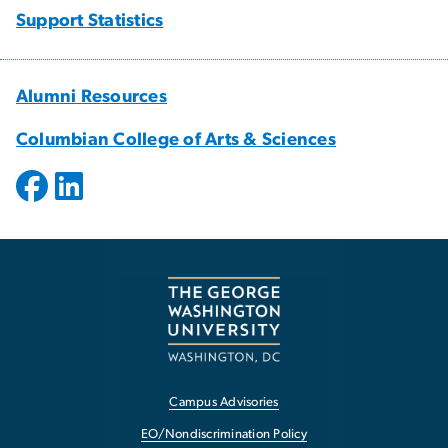
Support Statistics
Alumni Resources
Columbian College of Arts & Sciences
Campus Advisories
EO/Nondiscrimination Policy