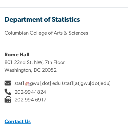
Department of Statistics
Columbian College of Arts & Sciences
Rome Hall
801 22nd St. NW, 7th Floor
Washington, DC 20052
stat1
gwu
[dot]
edu
(stat1[at]gwu[dot]edu)
202-994-1824
202-994-6917
Contact Us