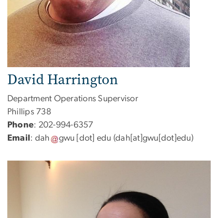
David Harrington
Department Operations Supervisor
Phillips 738
Phone
: 202-994-6357
Email
:
dah
gwu
[dot]
edu
(dah[at]gwu[dot]edu)