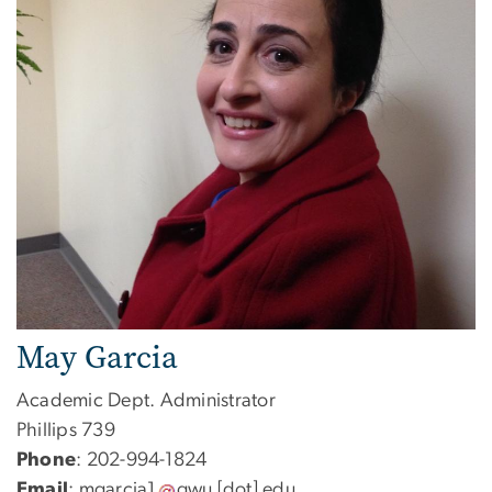
May Garcia
Academic Dept. Administrator
Phillips 739
Phone
: 202-994-1824
Email
:
mgarcia1
gwu
[dot]
edu