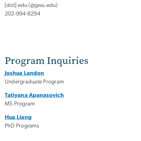
[dot]
edu
(@gwu.edu)
202-994-8294
Program Inquiries
Joshua Landon
Undergraduate Program
Tatiyana Apanasovich
MS Program
Hua Liang
PhD Programs