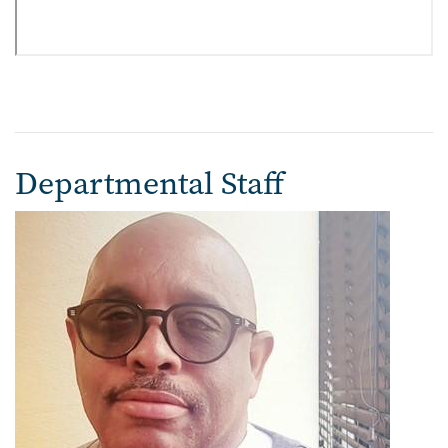
Departmental Staff