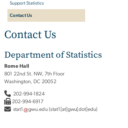
Support Statistics
Contact Us
Contact Us
Department of Statistics
Rome Hall
801 22nd St. NW, 7th Floor
Washington, DC 20052
202-994-1824
202-994-6917
stat1
gwu
.
edu
(stat1[at]gwu[dot]edu)