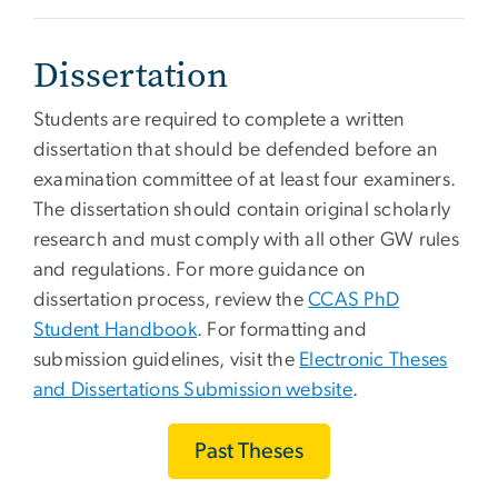
Dissertation
Students are required to complete a written
dissertation that should be defended before an
examination committee of at least four examiners.
The dissertation should contain original scholarly
research and must comply with all other GW rules
and regulations. For more guidance on
dissertation process, review the
CCAS PhD
Student Handbook
. For formatting and
submission guidelines, visit the
Electronic Theses
and Dissertations Submission website
.
Past Theses