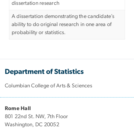
dissertation research
A dissertation demonstrating the candidate’s
ability to do original research in one area of
probability or statistics.
Department of Statistics
Columbian College of Arts & Sciences
Rome Hall
801 22nd St. NW, 7th Floor
Washington, DC 20052