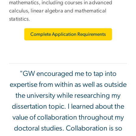
mathematics, including courses in advanced
calculus, linear algebra and mathematical
statistics.
Complete Application Requirements
"GW encouraged me to tap into
expertise from within as well as outside
the university while researching my
dissertation topic. I learned about the
value of collaboration throughout my
doctoral studies. Collaboration is so