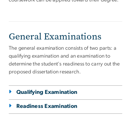
coursework can be applied toward their degree.
General Examinations
The general examination consists of two parts: a
qualifying examination and an examination to
determine the student's readiness to carry out the
proposed dissertation research.
Qualifying Examination
Readiness Examination