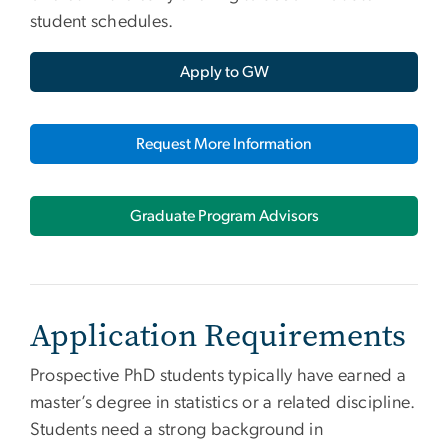
student schedules.
Apply to GW
Request More Information
Graduate Program Advisors
Application Requirements
Prospective PhD students typically have earned a
master’s degree in statistics or a related discipline.
Students need a strong background in