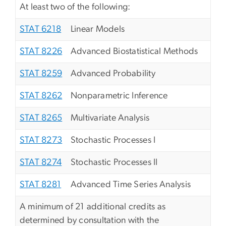
At least two of the following:
STAT 6218
Linear Models
STAT 8226
Advanced Biostatistical Methods
STAT 8259
Advanced Probability
STAT 8262
Nonparametric Inference
STAT 8265
Multivariate Analysis
STAT 8273
Stochastic Processes I
STAT 8274
Stochastic Processes II
STAT 8281
Advanced Time Series Analysis
A minimum of 21 additional credits as
determined by consultation with the