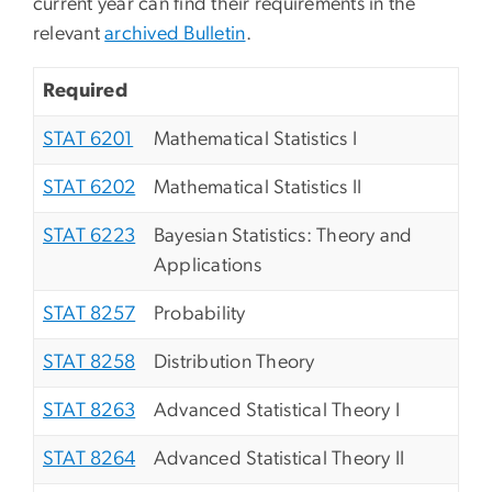
current year can find their requirements in the
relevant
archived Bulletin
.
Required
STAT 6201
Mathematical Statistics I
STAT 6202
Mathematical Statistics II
STAT 6223
Bayesian Statistics: Theory and
Applications
STAT 8257
Probability
STAT 8258
Distribution Theory
STAT 8263
Advanced Statistical Theory I
STAT 8264
Advanced Statistical Theory II