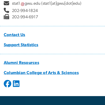
stat1
gwu
.
edu
(stat1[at]gwu[dot]edu)
202-994-1824
202-994-6917
Contact Us
Support Statistics
Alumni Resources
Columbian College of Arts & Sciences