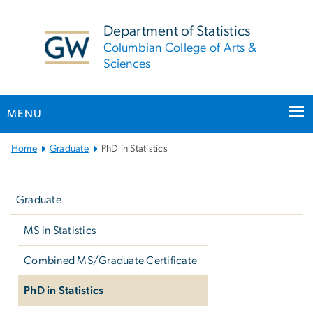
n
tent
Department of Statistics
Columbian College of Arts &
Sciences
MENU
Main Bootstrap Navigation
Home
Graduate
PhD in Statistics
Left
navigation
Graduate
MS in Statistics
Combined MS/Graduate Certificate
PhD in Statistics