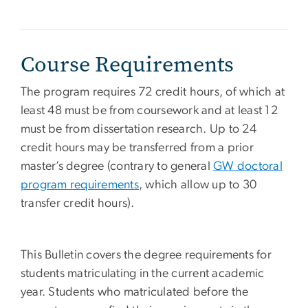
Course Requirements
The program requires 72 credit hours, of which at
least 48 must be from coursework and at least 12
must be from dissertation research. Up to 24
credit hours may be transferred from a prior
master’s degree (contrary to general
GW doctoral
program requirements
, which allow up to 30
transfer credit hours).
This Bulletin covers the degree requirements for
students matriculating in the current academic
year. Students who matriculated before the