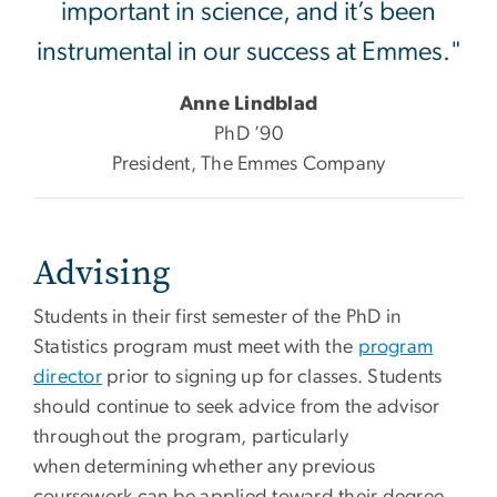
important in science, and it’s been
instrumental in our success at Emmes."
Anne Lindblad
PhD ’90
President, The Emmes Company
Advising
Students in their first semester of the PhD in
Statistics program must meet with the
program
director
prior to signing up for classes. Students
should continue to seek advice from the advisor
throughout the program, particularly
when determining whether any previous