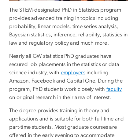
The STEM-designated PhD in Statistics program
provides advanced training in topics including
probability, linear models, time series analysis,
Bayesian statistics, inference, reliability, statistics in
law and regulatory policy and much more.
Nearly all GW statistics PhD graduates have
secured job placements in the statistics or data
science industry, with
employers
including
Amazon, Facebook and Capital One. During the
program, PhD students work closely with
faculty
on original research in their area of interest.
The degree provides training in theory and
applications and is suitable for both full-time and
part-time students. Most graduate courses are
offered in the early evening to accommodate