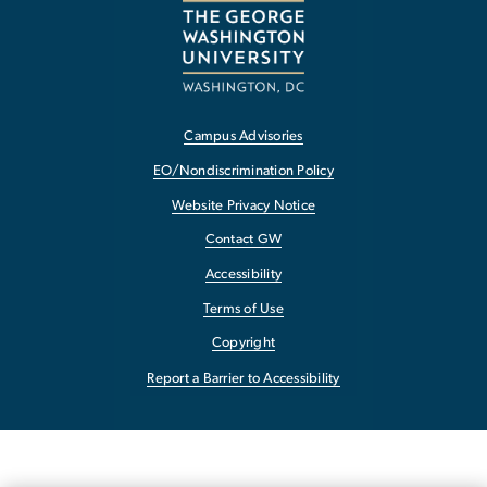
Campus Advisories
EO/Nondiscrimination Policy
Website Privacy Notice
Contact GW
Accessibility
Terms of Use
Copyright
Report a Barrier to Accessibility