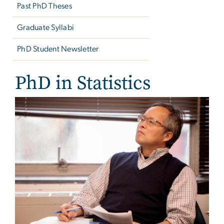
Past PhD Theses
Graduate Syllabi
PhD Student Newsletter
PhD in Statistics