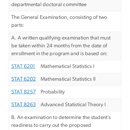
departmental doctoral committee
The General Examination, consisting of two
parts:
A. A written qualifying examination that must
be taken within 24 months from the date of
enrollment in the program and is based on:
STAT 6201
Mathematical Statistics I
STAT 6202
Mathematical Statistics II
STAT 8257
Probability
STAT 8263
Advanced Statistical Theory I
B. An examination to determine the student’s
readiness to carry out the proposed