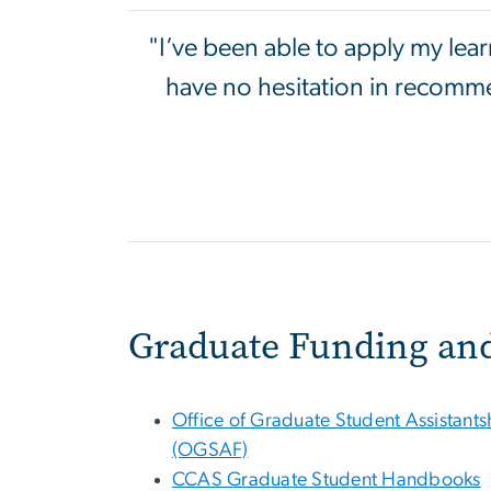
"I’ve been able to apply my lea
have no hesitation in recomme
Graduate Funding an
Office of Graduate Student Assistant
(OGSAF)
CCAS Graduate Student Handbooks