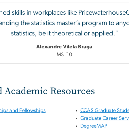
rned skills in workplaces like Pricewaterhouse
nding the statistics master’s program to any
statistics, be it theoretical or applied."
Alexandre Vilela Braga
MS ’10
d Academic Resources
ships and Fellowships
CCAS Graduate Stude
Graduate Career Serv
DegreeMAP