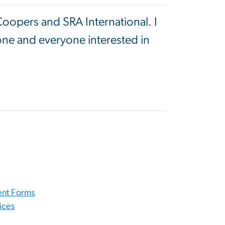
Coopers and SRA International. I
one and everyone interested in
nt Forms
ices