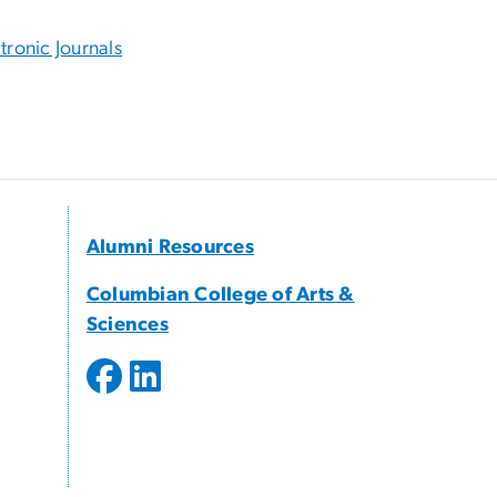
tronic Journals
Alumni Resources
Columbian College of Arts &
Sciences