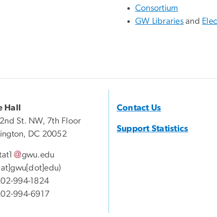
Consortium
GW Libraries
and
Elec
 Hall
Contact Us
2nd St. NW, 7th Floor
Support Statistics
ington, DC 20052
tat1
gwu
.
edu
1[at]gwu[dot]edu)
02-994-1824
202-994-6917