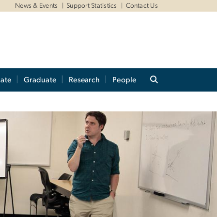
News & Events
Support Statistics
Contact Us
ate
Graduate
Research
People