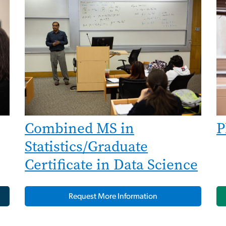
Combined MS in
P
Statistics/Graduate
Certificate in Data Science
Request More Information