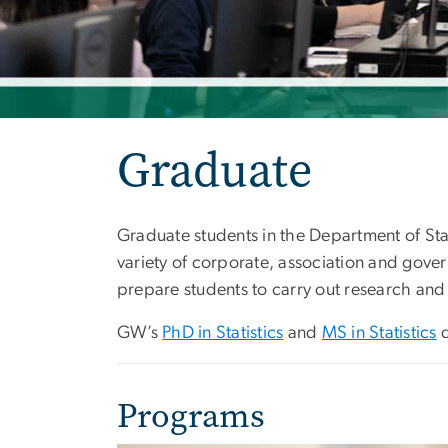
Graduate
Graduate students in the Department of Stati
variety of corporate, association and gove
prepare students to carry out research and 
GW’s
PhD in Statistics
and
MS in Statistics
d
Programs