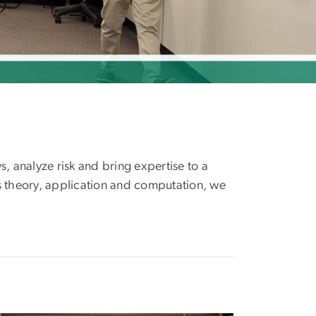
s, analyze risk and bring expertise to a
s theory, application and computation, we