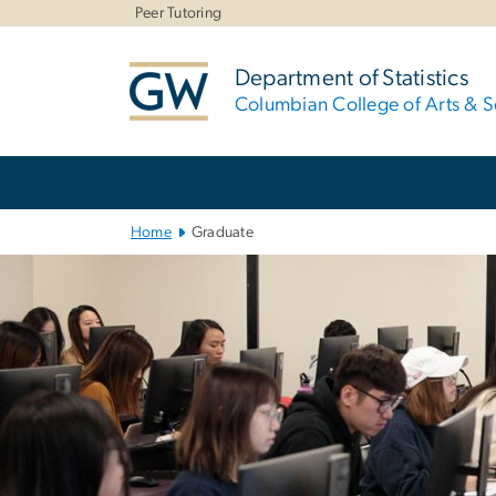
n
Peer Tutoring
tent
Department of Statistics
Columbian College of Arts & S
Main
Bootstrap
Navigation
Home
Graduate