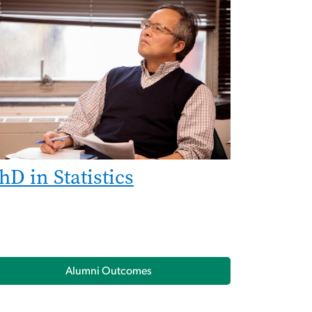
hD in Statistics
Alumni Outcomes