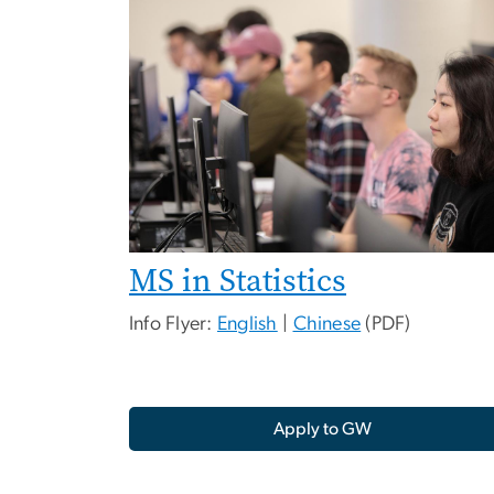
MS in Statistics
Info Flyer:
English
|
Chinese
(PDF)
Apply to GW