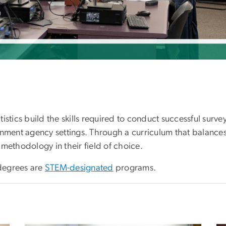
stics build the skills required to conduct successful survey
rnment agency settings. Through a curriculum that balance
methodology in their field of choice.
egrees are
STEM-designated
programs.