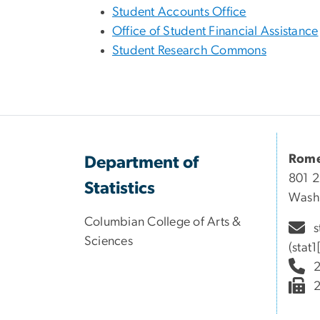
Student Accounts Office
Office of Student Financial Assistance
Student Research Commons
Rome
Department of
801 2
Statistics
Wash
Columbian College of Arts &
s
Sciences
(stat
2