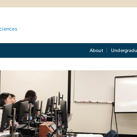
ciences
About
Undergradu