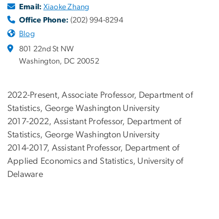
Email:
Xiaoke Zhang
Office Phone:
(202) 994-8294
Blog
801 22nd St NW
Washington, DC 20052
2022-Present, Associate Professor, Department of
Statistics, George Washington University
2017-2022, Assistant Professor, Department of
Statistics, George Washington University
2014-2017, Assistant Professor, Department of
Applied Economics and Statistics, University of
Delaware