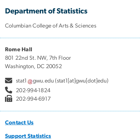
Department of Statistics
Columbian College of Arts & Sciences
Rome Hall
801 22nd St. NW, 7th Floor
Washington, DC 20052
stat1
gwu
.
edu
(stat1[at]gwu[dot]edu)
202-994-1824
202-994-6917
Contact Us
Support Statistics