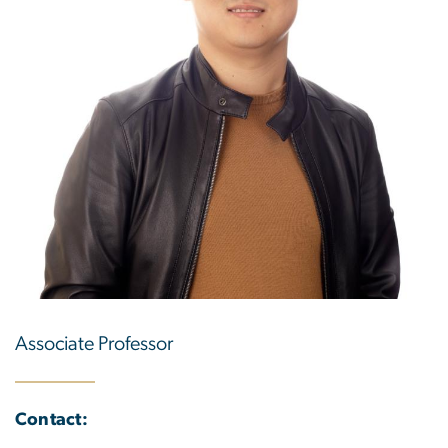
Associate Professor
Contact: