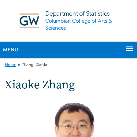
n
tent
Department of Statistics
Columbian College of Arts &
Sciences
MENU
Main
Home
Zhang, Xiaoke
Bootstrap
Navigation
Xiaoke Zhang