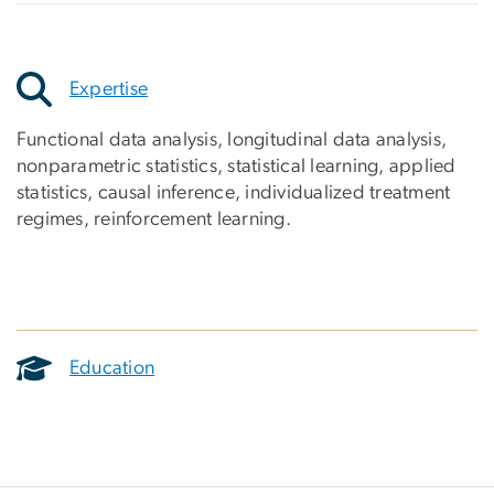
Expertise
Functional data analysis, longitudinal data analysis,
nonparametric statistics, statistical learning, applied
statistics, causal inference, individualized treatment
regimes, reinforcement learning.
Education