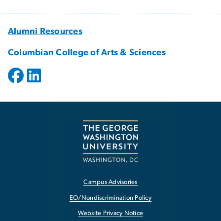
Alumni Resources
Columbian College of Arts & Sciences
Campus Advisories
EO/Nondiscrimination Policy
Website Privacy Notice