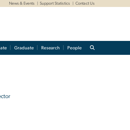
News & Events
Support Statistics
Contact Us
ate
Graduate
Research
People
ector