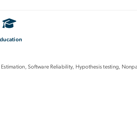
ducation
 Estimation, Software Reliability, Hypothesis testing, Nonpa