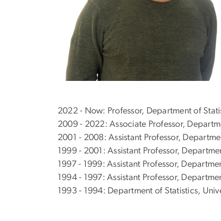
2022 - Now: Professor, Department of Stati
2009 - 2022: Associate Professor, Departme
2001 - 2008: Assistant Professor, Departme
1999 - 2001: Assistant Professor, Departme
1997 - 1999: Assistant Professor, Departmen
1994 - 1997: Assistant Professor, Department
1993 - 1994: Department of Statistics, Univ