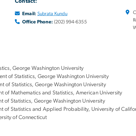
Contact:
C
Email:
Subrata Kundu
R
Office Phone:
(202) 994-6355
W
stics, George Washington University
nt of Statistics, George Washington University
nt of Statistics, George Washington University
nt of Mathematics and Statistics, American University
t of Statistics, George Washington University
 of Statistics and Applied Probability, University of Calif
ersity of Connecticut