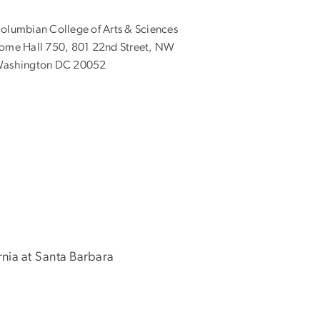
olumbian College of Arts & Sciences
ome Hall 750, 801 22nd Street, NW
ashington DC 20052
ornia at Santa Barbara