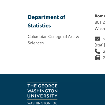
Rome
Department of
801 2
Statistics
Wash
Columbian College of Arts &
s
Sciences
(stat
2