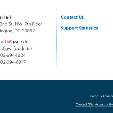
 Hall
Contact Us
2nd St. NW, 7th Floor
Support Statistics
ington, DC 20052
tat1
gwu
.
edu
1[at]gwu[dot]edu)
02-994-1824
202-994-6917
Campus Advisor
Contact GW
Accessibility