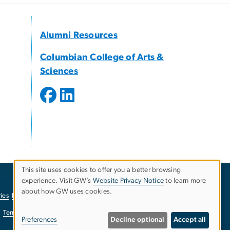
Alumni Resources
Columbian College of Arts &
Sciences
This site uses cookies to offer you a better browsing
experience. Visit GW’s
Website Privacy Notice
to learn more
Use
about how GW uses cookies.
ies
EO/Nondiscrimination Policy
Website Privacy Notice
of
Terms of Use
Copyright
Report a Barrier to Accessibility
Preferences
Decline optional
Accept all
personal