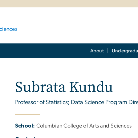
ciences
About
Undergradu
Subrata Kundu
Professor of Statistics; Data Science Program Dir
School:
Columbian College of Arts and Sciences