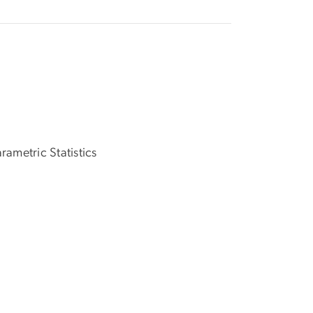
rametric Statistics