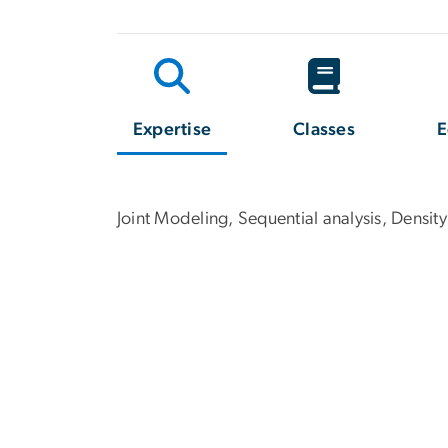
Expertise
Classes
E
Joint Modeling, Sequential analysis, Density