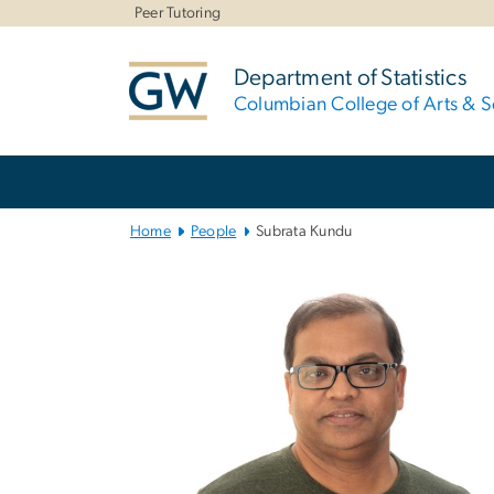
n
Peer Tutoring
tent
Department of Statistics
Columbian College of Arts & S
Main
Bootstrap
Navigation
Home
People
Subrata Kundu