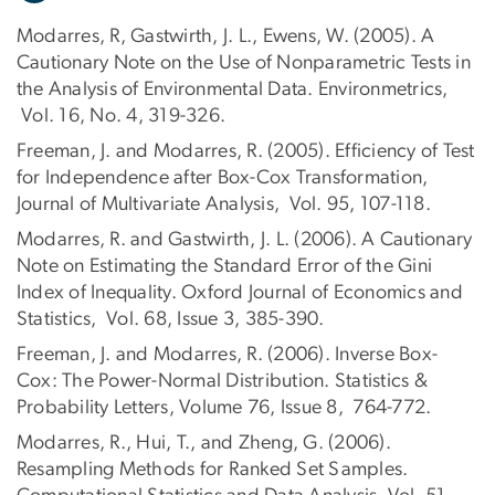
Modarres, R, Gastwirth, J. L., Ewens, W. (2005). A
Cautionary Note on the Use of Nonparametric Tests in
the Analysis of Environmental Data. Environmetrics,
Vol. 16, No. 4, 319-326.
Freeman, J. and Modarres, R. (2005). Efficiency of Test
for Independence after Box-Cox Transformation,
Journal of Multivariate Analysis, Vol. 95, 107-118.
Modarres, R. and Gastwirth, J. L. (2006). A Cautionary
Note on Estimating the Standard Error of the Gini
Index of Inequality. Oxford Journal of Economics and
Statistics, Vol. 68, Issue 3, 385-390.
Freeman, J. and Modarres, R. (2006). Inverse Box-
Cox: The Power-Normal Distribution. Statistics &
Probability Letters, Volume 76, Issue 8, 764-772.
Modarres, R., Hui, T., and Zheng, G. (2006).
Resampling Methods for Ranked Set Samples.