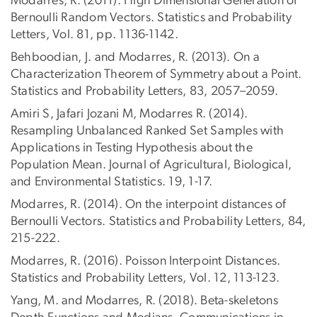
Modarres, R. (2011). High Dimensional Generation of
Bernoulli Random Vectors. Statistics and Probability
Letters, Vol. 81, pp. 1136-1142.
Behboodian, J. and Modarres, R. (2013). On a
Characterization Theorem of Symmetry about a Point.
Statistics and Probability Letters, 83, 2057–2059.
Amiri S, Jafari Jozani M, Modarres R. (2014).
Resampling Unbalanced Ranked Set Samples with
Applications in Testing Hypothesis about the
Population Mean. Journal of Agricultural, Biological,
and Environmental Statistics. 19, 1-17.
Modarres, R. (2014). On the interpoint distances of
Bernoulli Vectors. Statistics and Probability Letters, 84,
215-222.
Modarres, R. (2016). Poisson Interpoint Distances.
Statistics and Probability Letters, Vol. 12, 113-123.
Yang, M. and Modarres, R. (2018). Beta-skeletons