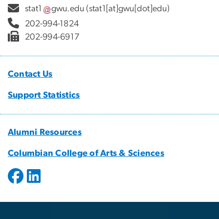
stat1
gwu
.
edu
(stat1[at]gwu[dot]edu)
202-994-1824
202-994-6917
Contact Us
Support Statistics
Alumni Resources
Columbian College of Arts & Sciences