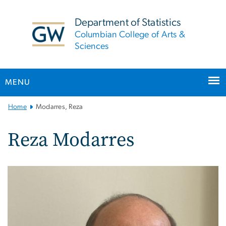
n
tent
Department of Statistics
Columbian College of Arts &
Sciences
MENU
Main
Home
Modarres, Reza
Bootstrap
Navigation
Reza Modarres