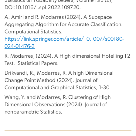
Statistics & Probability Letters, Volume 193 (2),
DOI:10.1016/j.spl.2022.109720.
A. Amiri and R. Modarres (2024). A Subspace
Aggregating Algorithm for Accurate Classification.
Computational Statistics.
https://link.springer.com/article/10.1007/s00180-
024-01476-3
R. Modarres, (2024). A High dimensional Hotelling T2
Test. Statistical Papers.
Drikvandi, R., Modarres, R. A high Dimensional
Change Point Method (2024). Journal of
Computational and Graphical Statistics, 1-30.
Wang, Y. and Modarres, R. Clustering of High
Dimensional Observations (2024). Journal of
nonparametric Statistics.