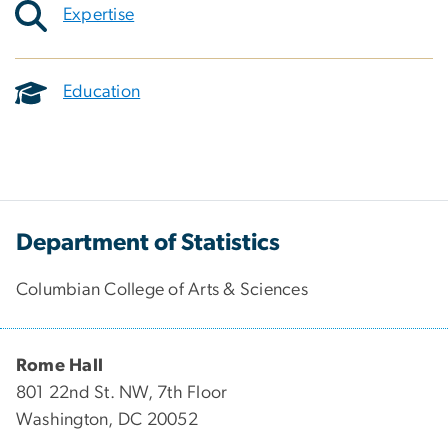
Expertise
Education
Department of Statistics
Columbian College of Arts & Sciences
Rome Hall
801 22nd St. NW, 7th Floor
Washington, DC 20052