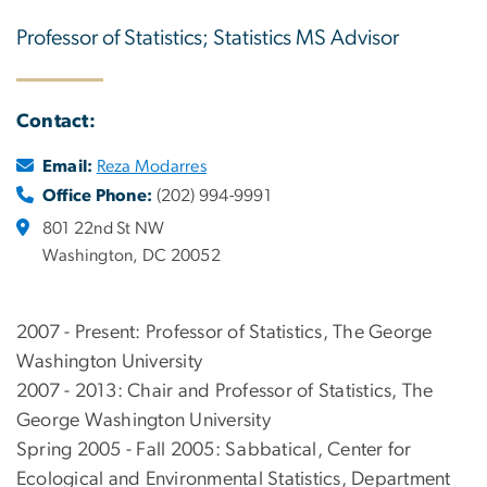
Professor of Statistics; Statistics MS Advisor
Contact:
Email:
Reza Modarres
Office Phone:
(202) 994-9991
801 22nd St NW
Washington, DC 20052
2007 - Present: Professor of Statistics, The George
Washington University
2007 - 2013: Chair and Professor of Statistics, The
George Washington University
Spring 2005 - Fall 2005: Sabbatical, Center for
Ecological and Environmental Statistics, Department