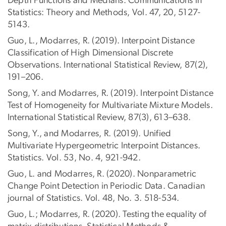
Depth Functions and Medians. Communications in
Statistics: Theory and Methods, Vol. 47, 20, 5127-
5143.
Guo, L., Modarres, R. (2019). Interpoint Distance
Classification of High Dimensional Discrete
Observations. International Statistical Review, 87(2),
191–206.
Song, Y. and Modarres, R. (2019). Interpoint Distance
Test of Homogeneity for Multivariate Mixture Models.
International Statistical Review, 87(3), 613–638.
Song, Y., and Modarres, R. (2019). Unified
Multivariate Hypergeometric Interpoint Distances.
Statistics. Vol. 53, No. 4, 921-942.
Guo, L. and Modarres, R. (2020). Nonparametric
Change Point Detection in Periodic Data. Canadian
journal of Statistics. Vol. 48, No. 3. 518-534.
Guo, L.; Modarres, R. (2020). Testing the equality of