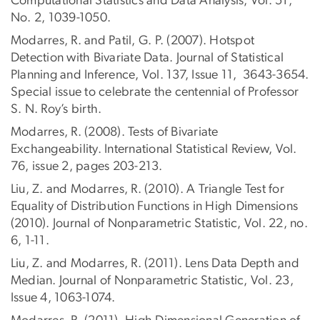
Computational Statistics and Data Analysis, Vol. 51,
No. 2, 1039-1050.
Modarres, R. and Patil, G. P. (2007). Hotspot
Detection with Bivariate Data. Journal of Statistical
Planning and Inference, Vol. 137, Issue 11, 3643-3654.
Special issue to celebrate the centennial of Professor
S. N. Roy’s birth.
Modarres, R. (2008). Tests of Bivariate
Exchangeability. International Statistical Review, Vol.
76, issue 2, pages 203-213.
Liu, Z. and Modarres, R. (2010). A Triangle Test for
Equality of Distribution Functions in High Dimensions
(2010). Journal of Nonparametric Statistic, Vol. 22, no.
6, 1-11.
Liu, Z. and Modarres, R. (2011). Lens Data Depth and
Median. Journal of Nonparametric Statistic, Vol. 23,
Issue 4, 1063-1074.