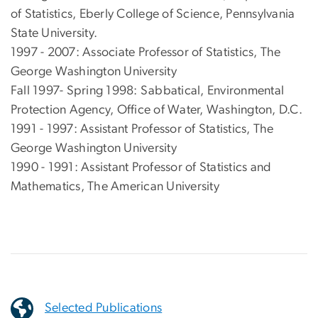
of Statistics, Eberly College of Science, Pennsylvania
State University.
1997 - 2007: Associate Professor of Statistics, The
George Washington University
Fall 1997- Spring 1998: Sabbatical, Environmental
Protection Agency, Office of Water, Washington, D.C.
1991 - 1997: Assistant Professor of Statistics, The
George Washington University
1990 - 1991: Assistant Professor of Statistics and
Mathematics, The American University
Selected Publications