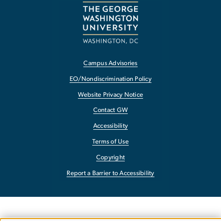
Campus Advisories
EO/Nondiscrimination Policy
Website Privacy Notice
Contact GW
Accessibility
Terms of Use
Copyright
Report a Barrier to Accessibility