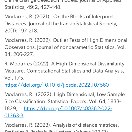
online change detection models. Journal of Applied
Statistics, 49:2, 427-448.
Modarres, R. (2021). On the Blocks of Interpoint
Distances. Journal of the Iranian Statistical Society,
20(1): 197-218.
Modarres, R. (2022). Outlier Tests of High Dimensional
Observations. Journal of nonparametric Statistics, Vol.
34, 206-227.
R. Modarres (2022). A High Dimensional Dissimilarity
Measure. Computational Statistics and Data Analysis,
Vol. 175.
https://doi.org/10.1016/j.csda.2022.107560
Modarres, R. (2022). High Dimensional, Low Sample
Size Classification. Statistical Papers, Vol. 64, 1833-
1829,
https://doi.org/10.1007/s00362-022-
01363-3
.
Modarres, R. (2023). Analysis of distance matrices,