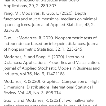
matrix distributions. Statistical Methods &
Applications, 29, 2, 289-307.
Yang, M.; Modarres, R. Guo, L. (2020). Depth
functions and multidimensional medians on minimal
spanning trees. Journal of Applied Statistics, 47, 2,
323-336.
Guo, L.; Modarres, R. 2020. Nonparametric tests of
independence based on interpoint distances. Journal
of Nonparametric Statistics, 32, 1, 225-245.
Modarres, R. and Song, Y. (2020). Interpoint
Distances: Applications, Properties and Visualization.
Journal of Applied Stochastic Models in Business and
Industry, Vol 36, No. 6, 1147-1168
Modarres, R. (2020). Graphical Comparison of High
Dimensional Distributions. International Statistical
Review. Vol. 48, No. 3, 698-714.
Guo, L. and Modarres, R. (2021). Two multivariate