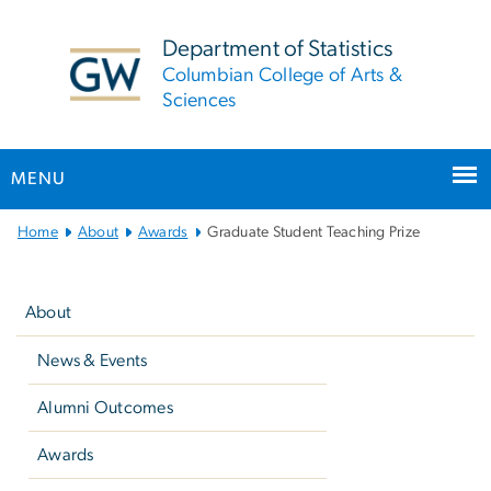
n
tent
Department of Statistics
Columbian College of Arts &
Sciences
MENU
Main
Home
About
Awards
Graduate Student Teaching Prize
Bootstrap
Left
Navigation
navigation
About
News & Events
Alumni Outcomes
Awards