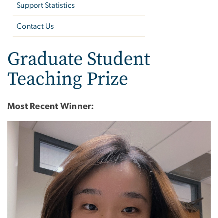
Support Statistics
Contact Us
Graduate Student
Teaching Prize
Most Recent Winner:
Image