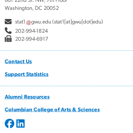
801 22nd St. NW, 7th Floor
Washington, DC 20052
stat1
gwu
.
edu
(stat1[at]gwu[dot]edu)
202-994-1824
202-994-6917
Contact Us
Support Statistics
Alumni Resources
Columbian College of Arts & Sciences