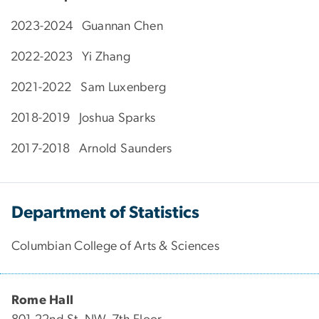
2023-2024 Guannan Chen
2022-2023 Yi Zhang
2021-2022 Sam Luxenberg
2018-2019 Joshua Sparks
2017-2018 Arnold Saunders
Department of Statistics
Columbian College of Arts & Sciences
Rome Hall