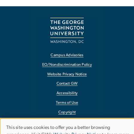
Campus Advisories
EO/Nondiscrimination Policy
Website Privacy Notice
Contact GW
Accessibility
Terms of Use
Copyright
Report a Barrier to Accessibility
This site uses cookies to offer you a better browsing
Use