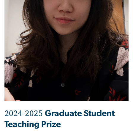
2024-2025
Graduate Student
Teaching Prize