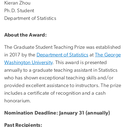
Kieran Zhou
Ph.D. Student
Department of Statistics
About the Award:
The Graduate Student Teaching Prize was established
in 2017 by the
Department of Statistics
at
The George
Washington University
. This award is presented
annually to a graduate teaching assistant in Statistics
who has shown exceptional teaching skills and/or
provided excellent assistance to instructors. The prize
includes a certificate of recognition and a cash
honorarium.
Nomination Deadline: January 31 (annually)
Past Recipients: